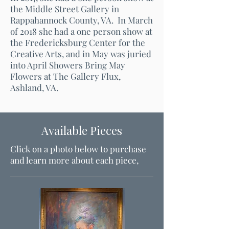
the Middle Street Gallery in
Rappahannock County, VA. In March
of 2018 she had a one person show at
the Fredericksburg Center for the
Creative Arts, and in May was juried
into April Showers Bring May
Flowers at The Gallery Flux,
Ashland, VA.
Available Pieces
Click on a photo below to purchase
and learn more about each piece,