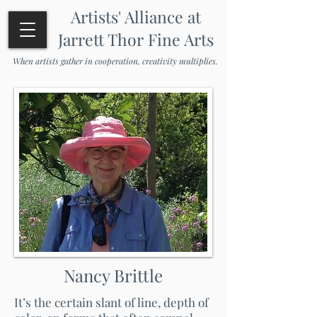
Artists' Alliance at
Jarrett Thor Fine Arts
When artists gather in cooperation, creativity multiplies.
Nancy Brittle
It’s the certain slant of line, depth of