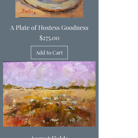
A Plate of Hostess Goodness
Price
$275.00
Add to Cart