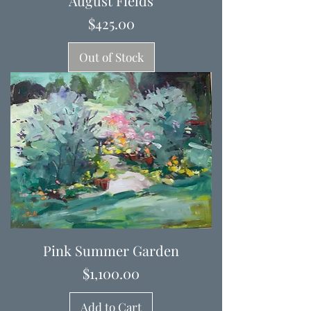
August Fields
Price
$425.00
Out of Stock
Pink Summer Garden
Price
$1,100.00
Add to Cart