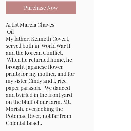
Purchase Now
Artist Marcia Chaves
Oil
My father, Kenneth Covert,
served both in World War II
and the Korean Conflict.
When he returned home, he
brought Japanese flower
prints for my mother, and for
my sister Cindy and I, rice
paper parasols. We danced
and twirled in the front yard
on the bluff of our farm, Mt.
Moriah, overlooking the
Potomac River, not far from
Colonial Beach.