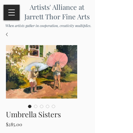
Artists' Alliance at
Jarrett Thor Fine Arts
When artists gather in cooperation, creativity multiplies.
Umbrella Sisters
Price
$285.00