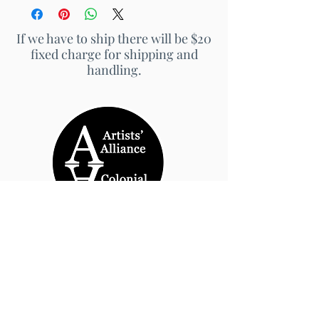
If we have to ship there will be $20
fixed charge for shipping and
handling.
© 2026 by Artists' Alliance at Jarrett Thor Fine
Arts
Call Us
540-454-0524
301- 452- 1333