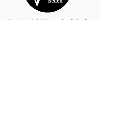
© 2026 by Artists' Alliance at Jarrett Thor Fine
Arts
Call Us
540-454-0524
301- 452- 1333
Email Us:
cbartistsalliance@gmail.com
Site Design
PetiteTaway
Artist’s Alliance at Jarrett Thor
Fine Arts
100 Taylor St., Suite 101
Colonial Beach, VA 22443
Open Friday–Sunday | 11am–5pm
Terms
|
Privacy
|
Accessibility