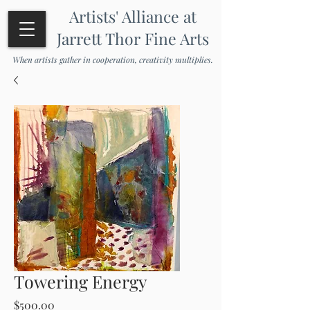
Artists' Alliance at
Jarrett Thor Fine Arts
When artists gather in cooperation, creativity multiplies.
Towering Energy
Price
$500.00