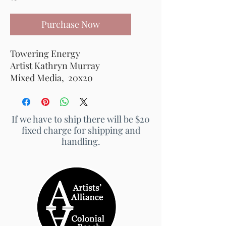
Purchase Now
Towering Energy
Artist Kathryn Murray
Mixed Media, 20x20
If we have to ship there will be $20
fixed charge for shipping and
handling.