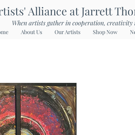
rtists' Alliance at Jarrett Th
When artists gather in cooperation, creativity 
ome
About Us
Our Artists
Shop Now
N