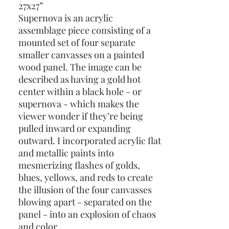
27x27”
Supernova is an acrylic
assemblage piece consisting of a
mounted set of four separate
smaller canvasses on a painted
wood panel. The image can be
described as having a gold hot
center within a black hole - or
supernova - which makes the
viewer wonder if they’re being
pulled inward or expanding
outward. I incorporated acrylic flat
and metallic paints into
mesmerizing flashes of golds,
blues, yellows, and reds to create
the illusion of the four canvasses
blowing apart - separated on the
panel - into an explosion of chaos
and color.