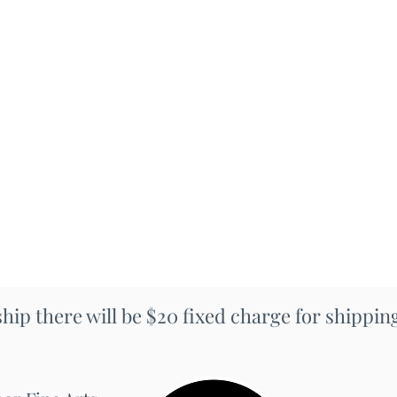
 ship there will be $20 fixed charge for shippi