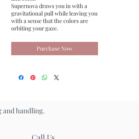
Supernova draws you in with a
gravitational pull while leaving you
with a sense that the colors are
orbiting your gaze.
Purchase Now
ng and handling.
Call Us