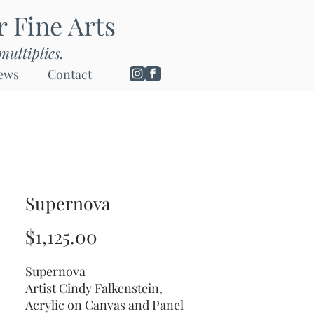
or Fine Arts
multiplies.
ews
Contact
Supernova
Price
$1,125.00
Supernova
Artist Cindy Falkenstein,
Acrylic on Canvas and Panel