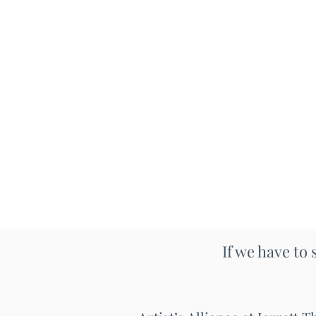
If we have to