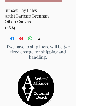
Sunset Hay Bales
Artist Barbara Brennan
Oil on Canvas
18X24
If we have to ship there will be $20
fixed charge for shipping and
handling.