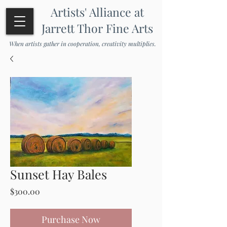
Artists' Alliance at
Jarrett Thor Fine Arts
When artists gather in cooperation, creativity multiplies.
Sunset Hay Bales
Price
$300.00
Purchase Now