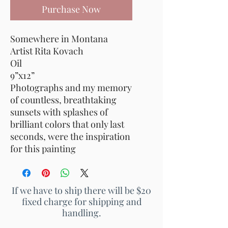
Purchase Now
Somewhere in Montana
Artist Rita Kovach
Oil
9”x12”
Photographs and my memory
of countless, breathtaking
sunsets with splashes of
brilliant colors that only last
seconds, were the inspiration
for this painting
If we have to ship there will be $20
fixed charge for shipping and
handling.