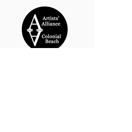
© 2026 by Artists' Alliance at Jarrett Thor Fine
Arts
Call Us
540-454-0524
301- 452- 1333
Email Us:
cbartistsalliance@gmail.com
Site Design
PetiteTaway
Artist’s Alliance at Jarrett Thor
Fine Arts