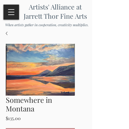
Artists' Alliance at
Jarrett Thor Fine Arts
When artists gather in cooperation, creativity multiplies.
Somewhere in
Montana
Price
$135.00