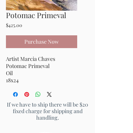
Potomac Primeval
Price
$425.00
Purchase Now
Artist Marcia Chaves
Potomac Primeval
Oil
18x24
If we have to ship there will be $20
fixed charge for shipping and
handling.