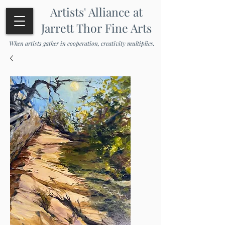
Artists' Alliance at
Jarrett Thor Fine Arts
When artists gather in cooperation, creativity multiplies.