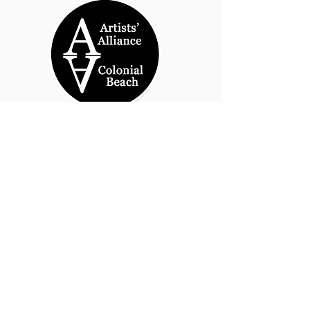
© 2026 by Artists' Alliance at Jarrett Thor Fine
Arts
Call Us
540-454-0524
301- 452- 1333
Email Us:
cbartistsalliance@gmail.com
Site Design
PetiteTaway
Artist’s Alliance at Jarrett Thor
Fine Arts
100 Taylor St., Suite 101