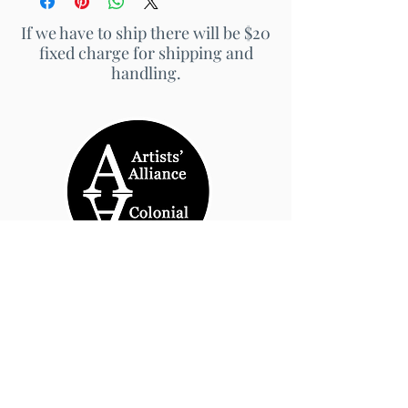
If we have to ship there will be $20
fixed charge for shipping and
handling.
© 2026 by Artists' Alliance at Jarrett Thor Fine
Arts
Call Us
540-454-0524
301- 452- 1333