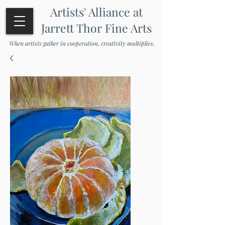
Artists' Alliance at
Jarrett Thor Fine Arts
When artists gather in cooperation, creativity multiplies.