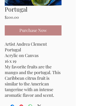
Portugal
Price
$200.00
Purchase Now
Artist Andrea Clement
Portugal
Acrylic on Canvas
16 x 19
My favorite fruits are the
mango and the portugal. This
Caribbean citrus fruit is
similar to the American
tangerine with an intense
aromatic flavor and scent.