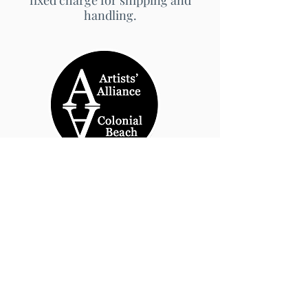
fixed charge for shipping and
handling.
© 2026 by Artists' Alliance at Jarrett Thor Fine
Arts
Call Us
540-454-0524
301- 452- 1333
Email Us:
cbartistsalliance@gmail.com
Site Design
PetiteTaway