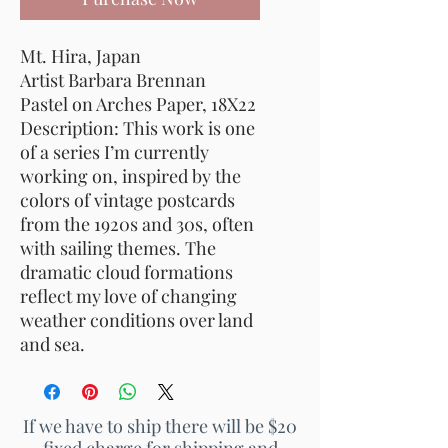
Mt. Hira
, Japan
Artist Barbara Brennan
Pastel on Arches Paper, 18X22
Description: This work is one
of a series I’m currently
working on, inspired by the
colors of vintage postcards
from the 1920s and 30s, often
with sailing themes. The
dramatic cloud formations
reflect my love of changing
weather conditions over land
and sea.
If we have to ship there will be $20