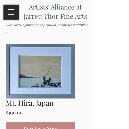
Artists' Alliance at
Jarrett Thor Fine Arts
When artists gather in cooperation, creativity multiplies.
Mt. Hira, Japan
Price
$300.00
Purchase Now