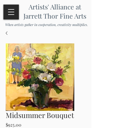
Artists' Alliance at
Jarrett Thor Fine Arts
When artists gather in cooperation, creativity multiplies.
Midsummer Bouquet
Price
$925.00