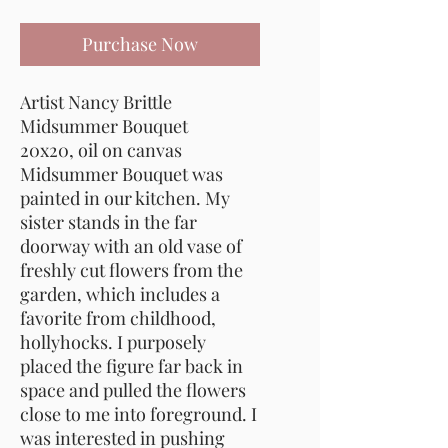
Purchase Now
Artist Nancy Brittle
Midsummer Bouquet
20x20, oil on canvas
Midsummer Bouquet was
painted in our kitchen. My
sister stands in the far
doorway with an old vase of
freshly cut flowers from the
garden, which includes a
favorite from childhood,
hollyhocks. I purposely
placed the figure far back in
space and pulled the flowers
close to me into foreground. I
was interested in pushing