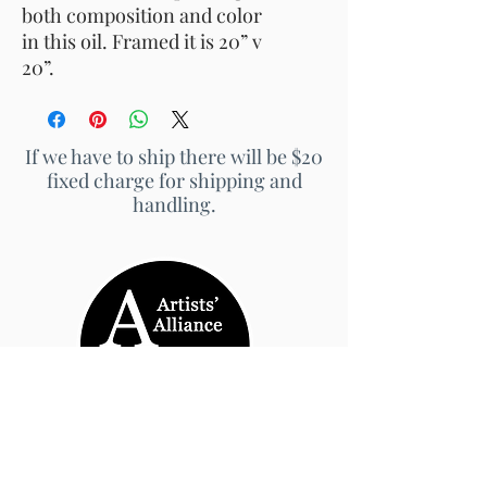
both composition and color
in this oil. Framed it is 20” v
20”.
If we have to ship there will be $20
fixed charge for shipping and
handling.
© 2026 by Artists' Alliance at Jarrett Thor Fine
Arts