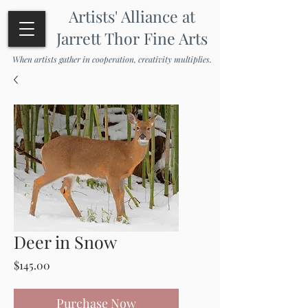
Artists' Alliance at
Jarrett Thor Fine Arts
When artists gather in cooperation, creativity multiplies.
Deer in Snow
Price
$145.00
Purchase Now