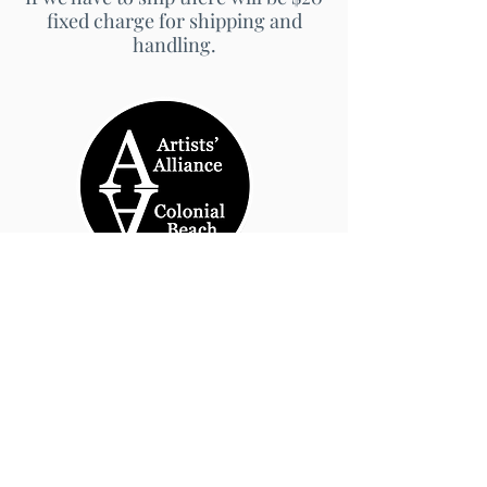
fixed charge for shipping and
handling.
© 2026 by Artists' Alliance at Jarrett Thor Fine
Arts
Call Us
540-454-0524
301- 452- 1333
Email Us:
cbartistsalliance@gmail.com