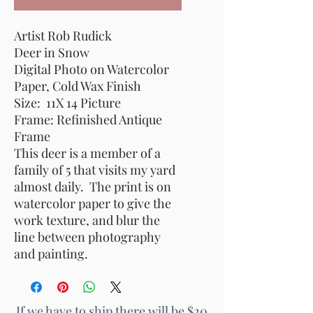
Artist Rob Rudick
Deer in Snow
Digital Photo on Watercolor
Paper, Cold Wax Finish
Size: 11X 14 Picture
Frame: Refinished Antique
Frame
This deer is a member of a
family of 5 that visits my yard
almost daily. The print is on
watercolor paper to give the
work texture, and blur the
line between photography
and painting.
If we have to ship there will be $20