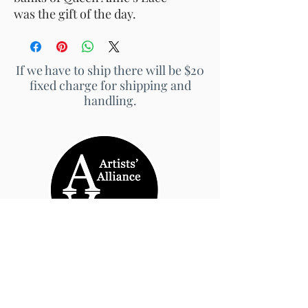
was the gift of the day.
If we have to ship there will be $20
fixed charge for shipping and
handling.
© 2026 by Artists' Alliance at Jarrett Thor Fine
Arts
Call Us