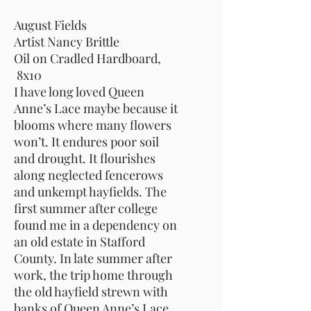
August Fields
Artist Nancy Brittle
Oil on Cradled Hardboard,
8x10
I have long loved Queen
Anne’s Lace maybe because it
blooms where many flowers
won’t. It endures poor soil
and drought. It flourishes
along neglected fencerows
and unkempt hayfields. The
first summer after college
found me in a dependency on
an old estate in Stafford
County. In late summer after
work, the trip home through
the old hayfield strewn with
banks of Queen Anne’s Lace