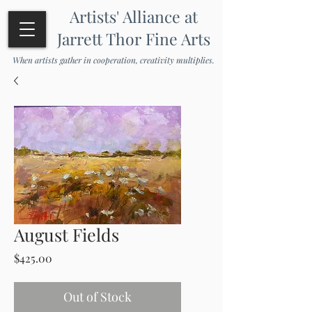
Artists' Alliance at
Jarrett Thor Fine Arts
When artists gather in cooperation, creativity multiplies.
August Fields
Price
$425.00
Out of Stock