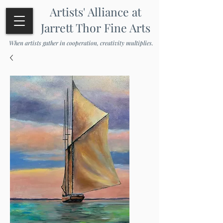
Artists' Alliance at
Jarrett Thor Fine Arts
When artists gather in cooperation, creativity multiplies.