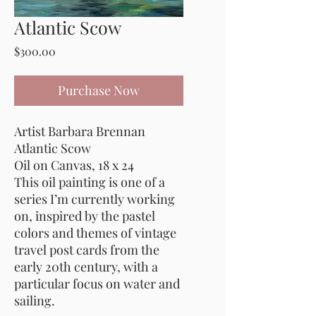
Atlantic Scow
Price
$300.00
Purchase Now
Artist Barbara Brennan
Atlantic Scow
Oil on Canvas, 18 x 24
This oil painting is one of a
series I’m currently working
on, inspired by the pastel
colors and themes of vintage
travel post cards from the
early 20th century, with a
particular focus on water and
sailing.