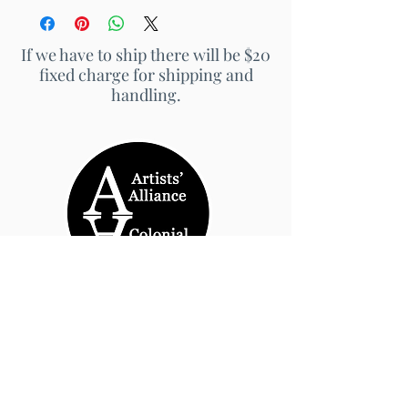
If we have to ship there will be $20
fixed charge for shipping and
handling.
© 2026 by Artists' Alliance at Jarrett Thor Fine
Arts
Call Us
540-454-0524
301- 452- 1333